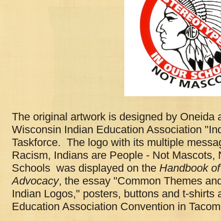
The original artwork is designed by Oneida a
Wisconsin Indian Education Association "I
Taskforce. The logo with its multiple mess
Racism, Indians are People - Not Mascots, 
Schools was displayed on the
Handbook of 
Advocacy
, the essay "Common Themes and
Indian Logos," posters, buttons and t-shirts 
Education Association Convention in Taco