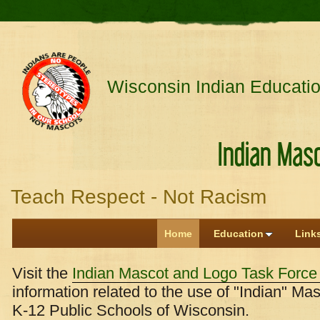
Wisconsin Indian Educatio
Indian Mascot an
Teach Respect - Not Racism
Home
Education
Link
Visit the
Indian Mascot and Logo Task Forc
information related to the use of "Indian" M
K-12 Public Schools of Wisconsin.