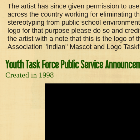
The artist has since given permission to use
across the country working for eliminating t
stereotyping from public school environments
logo for that purpose please do so and cre
the artist with a note that this is the logo o
Association "Indian" Mascot and Logo Taskf
Youth Task Force Public Service Announce
Created in 1998