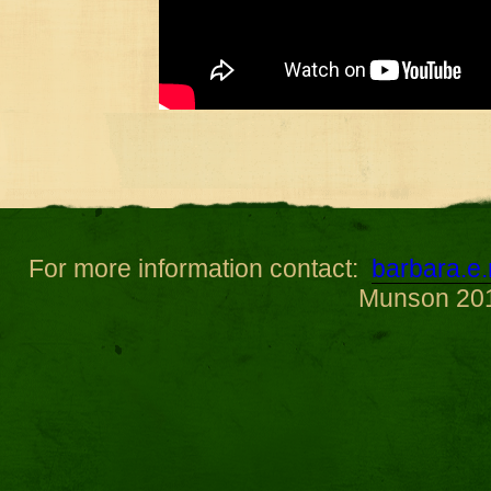
For more information contact:
barbara.
Munson 20