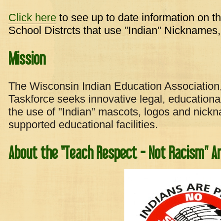
Click here
to see up to date information on t
School Distrcts that use "Indian" Nicknames
Mission
The Wisconsin Indian Education Association
Taskforce seeks innovative legal, educational
the use of "Indian" mascots, logos and nickn
supported educational facilities.
About the "Teach Respect - Not Racism" A